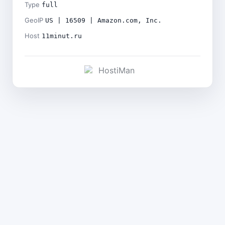
Type
full
GeoIP
US | 16509 | Amazon.com, Inc.
Host
11minut.ru