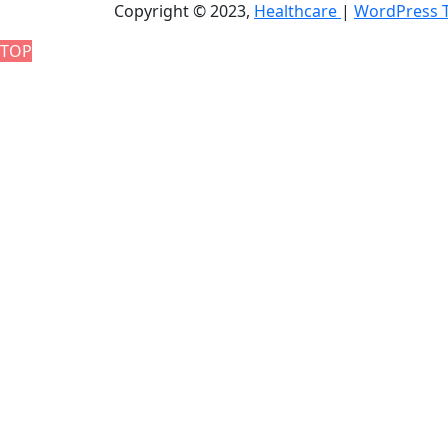
Copyright © 2023,
Healthcare
|
WordPress 
TOP