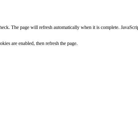
heck. The page will refresh automatically when it is complete. JavaScr
kies are enabled, then refresh the page.