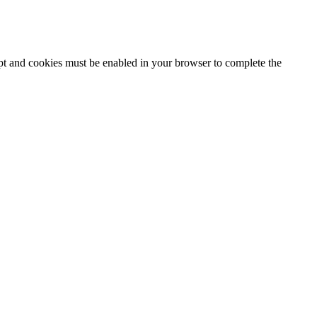
ipt and cookies must be enabled in your browser to complete the